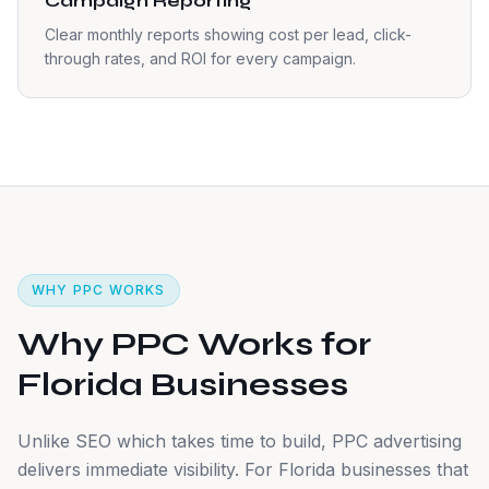
Campaign Reporting
Clear monthly reports showing cost per lead, click-
through rates, and ROI for every campaign.
WHY PPC WORKS
Why PPC Works for
Florida Businesses
Unlike SEO which takes time to build, PPC advertising
delivers immediate visibility. For Florida businesses that