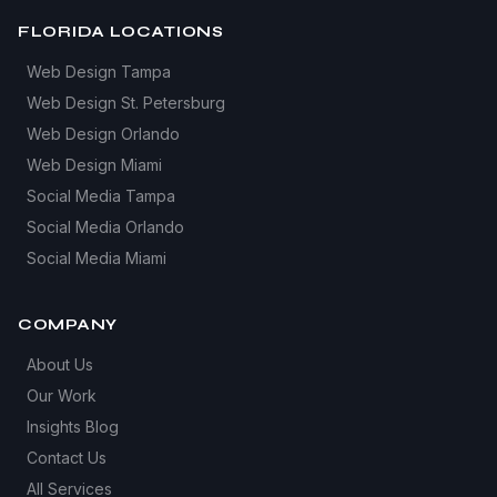
FLORIDA LOCATIONS
Web Design Tampa
Web Design St. Petersburg
Web Design Orlando
Web Design Miami
Social Media Tampa
Social Media Orlando
Social Media Miami
COMPANY
About Us
Our Work
Insights Blog
Contact Us
All Services