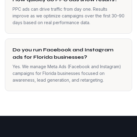
PPC ads can drive traffic from day one. Results
improve as we optimize campaigns over the first 30–90
days based on real performance data.
Do you run Facebook and Instagram
ads for Florida businesses?
Yes. We manage Meta Ads (Facebook and Instagram)
campaigns for Florida businesses focused on
awareness, lead generation, and retargeting.