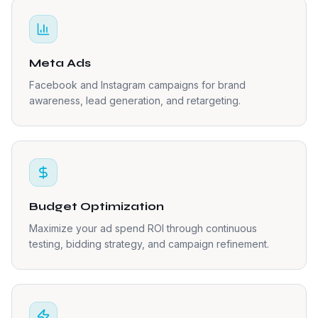
Meta Ads
Facebook and Instagram campaigns for brand
awareness, lead generation, and retargeting.
Budget Optimization
Maximize your ad spend ROI through continuous
testing, bidding strategy, and campaign refinement.