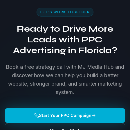
LET'S WORK TOGETHER
Ready to Drive More
Leads with PPC
Advertising in Florida?
Book a free strategy call with MJ Media Hub and
discover how we can help you build a better
website, stronger brand, and smarter marketing
system.
Start Your PPC Campaign