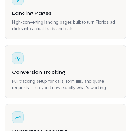
Landing Pages
High-converting landing pages built to turn Florida ad
clicks into actual leads and calls.
Conversion Tracking
Full tracking setup for calls, form fills, and quote
requests — so you know exactly what's working.