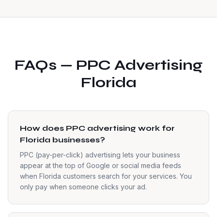
FAQs — PPC Advertising
Florida
How does PPC advertising work for
Florida businesses?
PPC (pay-per-click) advertising lets your business
appear at the top of Google or social media feeds
when Florida customers search for your services. You
only pay when someone clicks your ad.