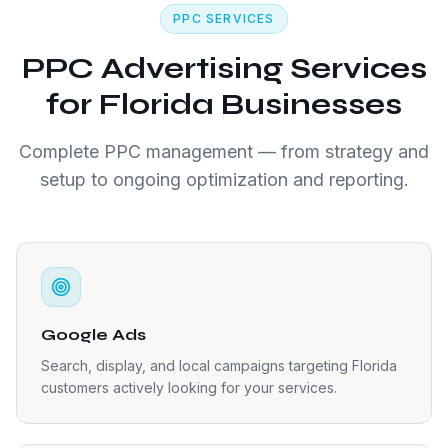
PPC SERVICES
PPC Advertising Services
for Florida Businesses
Complete PPC management — from strategy and
setup to ongoing optimization and reporting.
Google Ads
Search, display, and local campaigns targeting Florida
customers actively looking for your services.