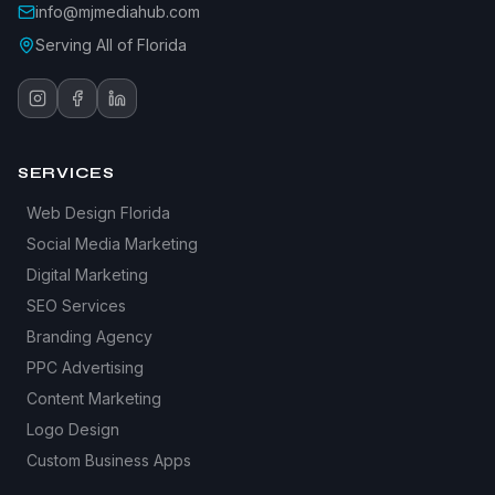
info@mjmediahub.com
Serving All of Florida
SERVICES
Web Design Florida
Social Media Marketing
Digital Marketing
SEO Services
Branding Agency
PPC Advertising
Content Marketing
Logo Design
Custom Business Apps