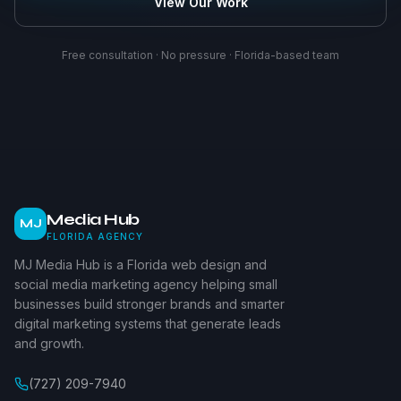
View Our Work
Free consultation · No pressure · Florida-based team
Media Hub
MJ
FLORIDA AGENCY
MJ Media Hub is a Florida web design and
social media marketing agency helping small
businesses build stronger brands and smarter
digital marketing systems that generate leads
and growth.
(727) 209-7940