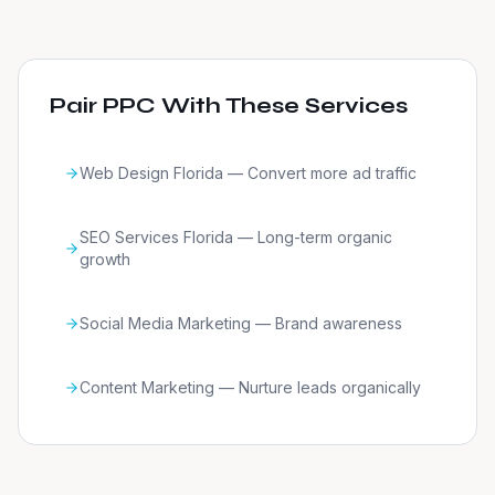
Pair PPC With These Services
Web Design Florida — Convert more ad traffic
SEO Services Florida — Long-term organic
growth
Social Media Marketing — Brand awareness
Content Marketing — Nurture leads organically