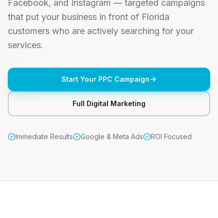
Facebook, and Instagram — targeted campaigns
that put your business in front of Florida
customers who are actively searching for your
services.
Start Your PPC Campaign
Full Digital Marketing
Immediate Results
Google & Meta Ads
ROI Focused