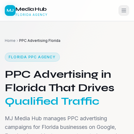
Media Hub
MJ
FLORIDA AGENCY
Home
PPC Advertising Florida
FLORIDA PPC AGENCY
PPC Advertising in
Florida That Drives
Qualified Traffic
MJ Media Hub manages PPC advertising
campaigns for Florida businesses on Google,