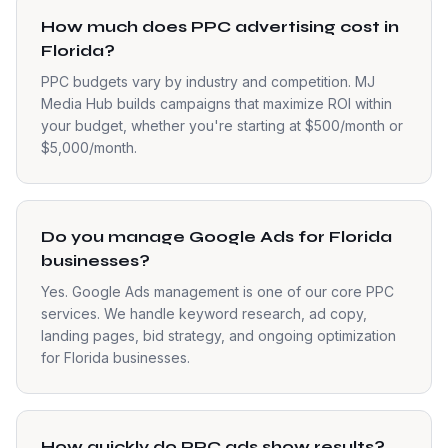
How much does PPC advertising cost in
Florida?
PPC budgets vary by industry and competition. MJ
Media Hub builds campaigns that maximize ROI within
your budget, whether you're starting at $500/month or
$5,000/month.
Do you manage Google Ads for Florida
businesses?
Yes. Google Ads management is one of our core PPC
services. We handle keyword research, ad copy,
landing pages, bid strategy, and ongoing optimization
for Florida businesses.
How quickly do PPC ads show results?