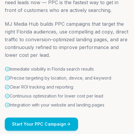
need leads now — PPC is the fastest way to get in
front of customers who are actively searching.
MJ Media Hub builds PPC campaigns that target the
right Florida audiences, use compelling ad copy, direct
traffic to conversion-optimized landing pages, and are
continuously refined to improve performance and
lower cost per lead.
Immediate visibility in Florida search results
Precise targeting by location, device, and keyword
Clear ROI tracking and reporting
Continuous optimization for lower cost per lead
Integration with your website and landing pages
Start Your PPC Campaign