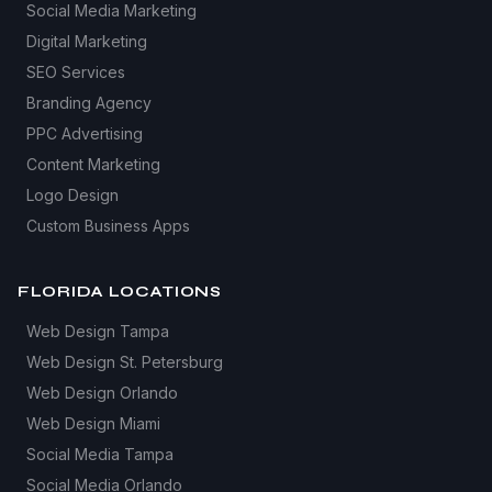
Social Media Marketing
Digital Marketing
SEO Services
Branding Agency
PPC Advertising
Content Marketing
Logo Design
Custom Business Apps
FLORIDA LOCATIONS
Web Design Tampa
Web Design St. Petersburg
Web Design Orlando
Web Design Miami
Social Media Tampa
Social Media Orlando