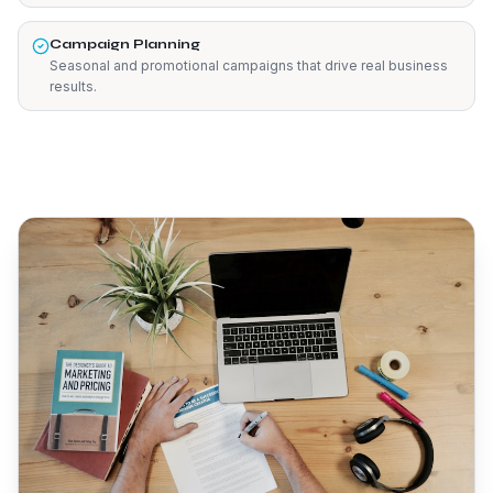
Campaign Planning
Seasonal and promotional campaigns that drive real business
results.