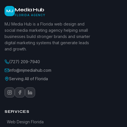
Media Hub
MJ
FLORIDA AGENCY
MJ Media Hub is a Florida web design and
social media marketing agency helping small
businesses build stronger brands and smarter
digital marketing systems that generate leads
and growth.
(727) 209-7940
info@mjmediahub.com
Serving All of Florida
SERVICES
Web Design Florida