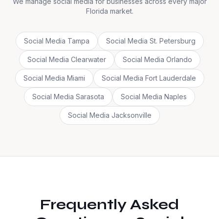
We manage social media for businesses across every major
Florida market.
Social Media
Tampa
Social Media
St. Petersburg
Social Media
Clearwater
Social Media
Orlando
Social Media
Miami
Social Media
Fort Lauderdale
Social Media
Sarasota
Social Media
Naples
Social Media
Jacksonville
Frequently Asked