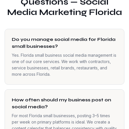
Questions — Social
Media Marketing Florida
Do you manage social media for Florida
small businesses?
Yes. Florida small business social media management is
one of our core services. We work with contractors,
service businesses, retail brands, restaurants, and
more across Florida.
How often should my business post on
social media?
For most Florida small businesses, posting 3–5 times
per week on primary platforms is ideal. We create a
content calendar that balances consistency with quality.