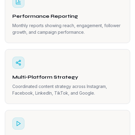
Performance Reporting
Monthly reports showing reach, engagement, follower
growth, and campaign performance.
Multi-Platform Strategy
Coordinated content strategy across Instagram,
Facebook, LinkedIn, TikTok, and Google.