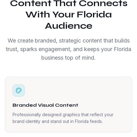
Content That Connects
With Your Florida
Audience
We create branded, strategic content that builds
trust, sparks engagement, and keeps your Florida
business top of mind.
Branded Visual Content
Professionally designed graphics that reflect your
brand identity and stand out in Florida feeds.