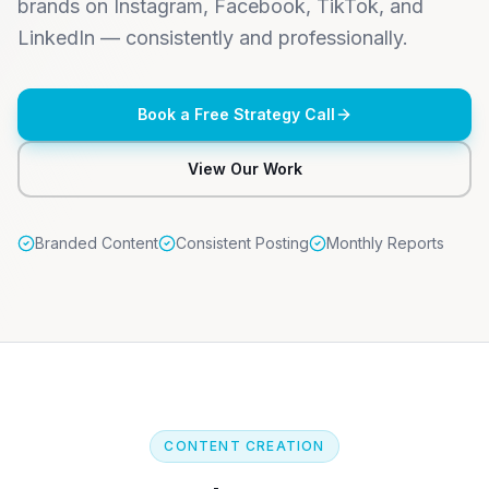
brands on Instagram, Facebook, TikTok, and
LinkedIn — consistently and professionally.
Book a Free Strategy Call
View Our Work
Branded Content
Consistent Posting
Monthly Reports
CONTENT CREATION