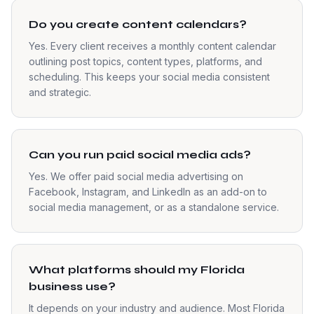
Do you create content calendars?
Yes. Every client receives a monthly content calendar
outlining post topics, content types, platforms, and
scheduling. This keeps your social media consistent
and strategic.
Can you run paid social media ads?
Yes. We offer paid social media advertising on
Facebook, Instagram, and LinkedIn as an add-on to
social media management, or as a standalone service.
What platforms should my Florida
business use?
It depends on your industry and audience. Most Florida