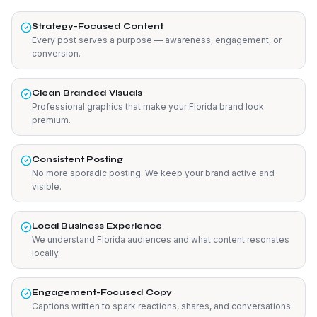
Strategy-Focused Content
Every post serves a purpose — awareness, engagement, or
conversion.
Clean Branded Visuals
Professional graphics that make your Florida brand look
premium.
Consistent Posting
No more sporadic posting. We keep your brand active and
visible.
Local Business Experience
We understand Florida audiences and what content resonates
locally.
Engagement-Focused Copy
Captions written to spark reactions, shares, and conversations.