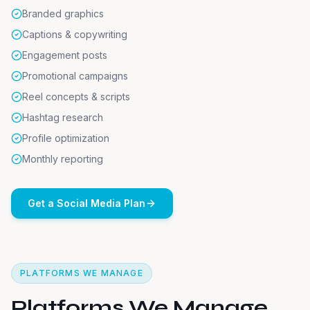
Branded graphics
Captions & copywriting
Engagement posts
Promotional campaigns
Reel concepts & scripts
Hashtag research
Profile optimization
Monthly reporting
Get a Social Media Plan
PLATFORMS WE MANAGE
Platforms We Manage