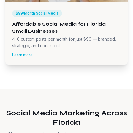
$99/Month Social Media
Affordable Social Media for Florida
Small Businesses
4–6 custom posts per month for just $99 — branded,
strategic, and consistent.
Learn more
Social Media Marketing Across
Florida