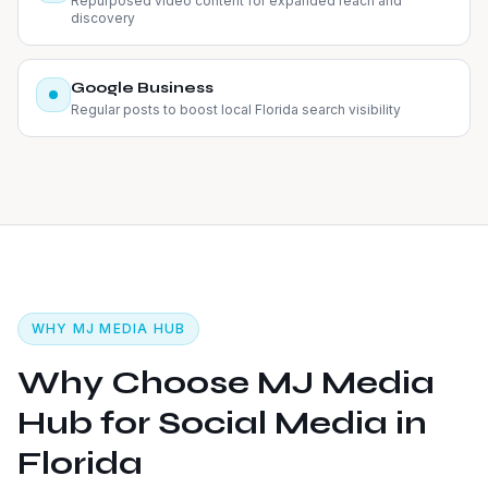
Repurposed video content for expanded reach and
discovery
Google Business
Regular posts to boost local Florida search visibility
WHY MJ MEDIA HUB
Why Choose MJ Media
Hub for Social Media in
Florida