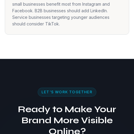
small businesses benefit most from Instagram and
Facebook. B2B businesses should add LinkedIn.
Service businesses targeting younger audiences
should consider TikTok.
LET'S WORK TOGETHER
Ready to Make Your
Brand More Visible
Online?