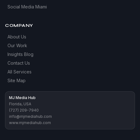
Social Media Miami
COMPANY
About Us
Our Work
Insights Blog
Contact Us
All Services
Site Map
MJ Media Hub
Florida, USA
(727) 209-7940
info@mjmediahub.com
www.mjmediahub.com