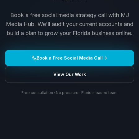
Book a free social media strategy call with MJ
Media Hub. We'll audit your current accounts and
build a plan to grow your Florida business online.
Book a Free Social Media Call
View Our Work
Free consultation · No pressure · Florida-based team