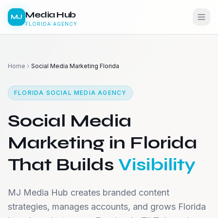
Media Hub
MJ
FLORIDA AGENCY
Home
Social Media Marketing Florida
FLORIDA SOCIAL MEDIA AGENCY
Social Media
Marketing in Florida
That Builds
Visibility
MJ Media Hub creates branded content
strategies, manages accounts, and grows Florida