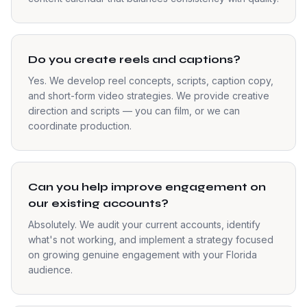
Do you create reels and captions?
Yes. We develop reel concepts, scripts, caption copy,
and short-form video strategies. We provide creative
direction and scripts — you can film, or we can
coordinate production.
Can you help improve engagement on
our existing accounts?
Absolutely. We audit your current accounts, identify
what's not working, and implement a strategy focused
on growing genuine engagement with your Florida
audience.