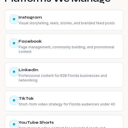
Instagram
Visual storytelling, reels, stories, and branded feed posts
Facebook
Page management, community building, and promotional
content
LinkedIn
Professional content for B2B Florida businesses and
networking
TikTok
Short-form video strategy for Florida audiences under 40
YouTube Shorts