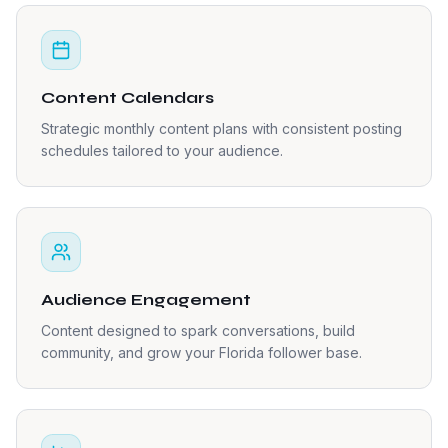
Content Calendars
Strategic monthly content plans with consistent posting
schedules tailored to your audience.
Audience Engagement
Content designed to spark conversations, build
community, and grow your Florida follower base.