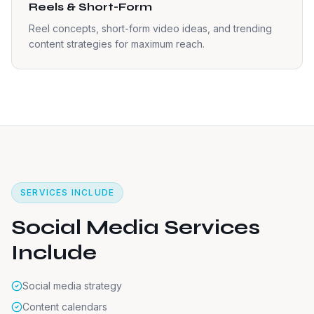
Reels & Short-Form
Reel concepts, short-form video ideas, and trending
content strategies for maximum reach.
SERVICES INCLUDE
Social Media Services
Include
Social media strategy
Content calendars